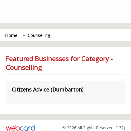
Home
Counselling
Featured Businesses for Category -
Counselling
Citizens Advice (Dumbarton)
© 2026 All Rights Reserved. (132)