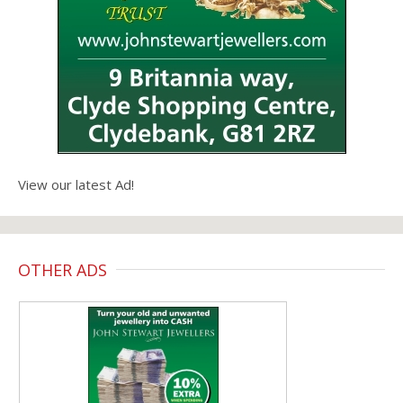
View our latest Ad!
OTHER ADS