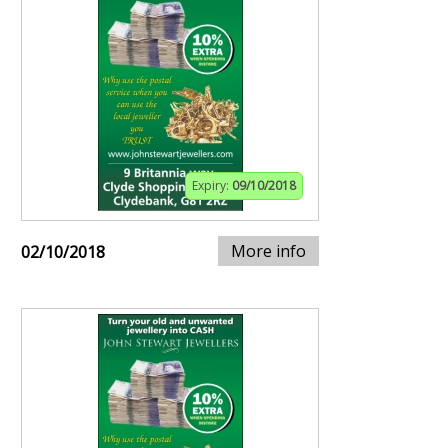
Expiry:
09/10/2018
More info
02/10/2018