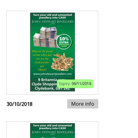
Expiry:
06/11/2018
More info
30/10/2018