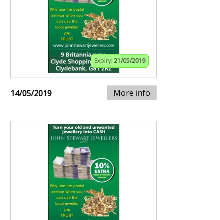
Expiry:
21/05/2019
More info
14/05/2019