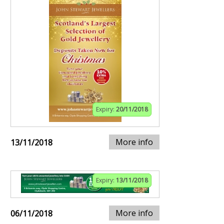
Expiry:
20/11/2018
More info
13/11/2018
Expiry:
13/11/2018
More info
06/11/2018