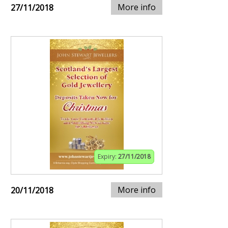
More info
27/11/2018
Expiry:
27/11/2018
More info
20/11/2018