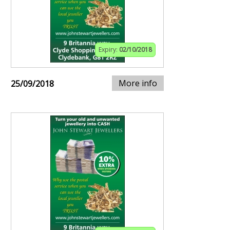
Expiry:
02/10/2018
More info
25/09/2018