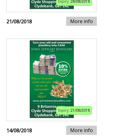
Expiry:
28/08/2018
More info
21/08/2018
Expiry:
21/08/2018
More info
14/08/2018