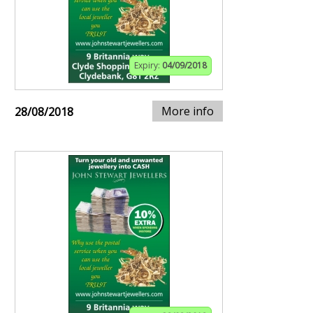
Expiry:
04/09/2018
More info
28/08/2018