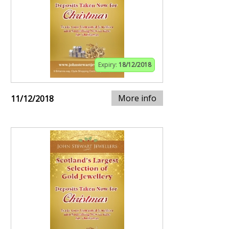
Expiry:
18/12/2018
More info
11/12/2018