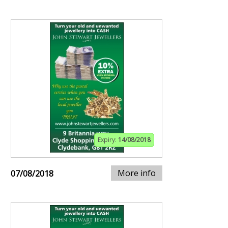
Expiry:
14/08/2018
More info
07/08/2018