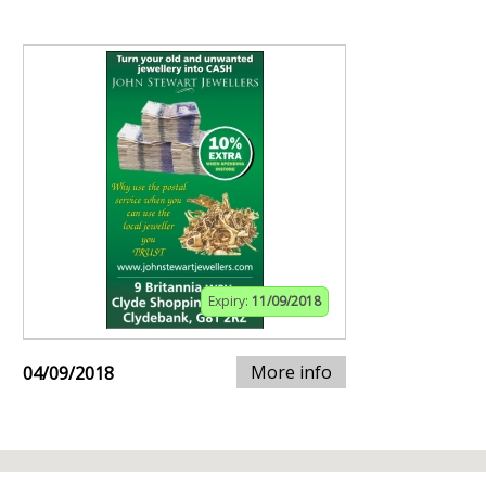
Expiry:
11/09/2018
More info
04/09/2018