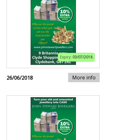
Expiry:
03/07/2018
More info
26/06/2018