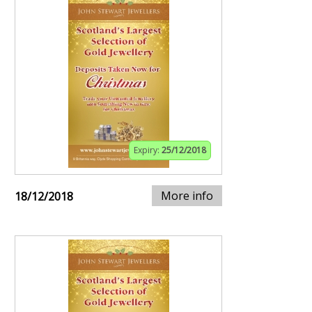
Expiry:
25/12/2018
More info
18/12/2018