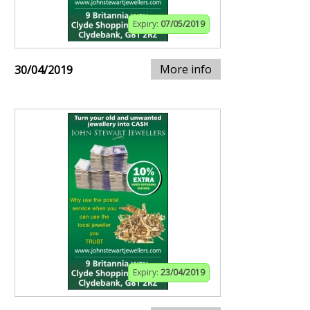
Expiry:
07/05/2019
More info
30/04/2019
Expiry:
23/04/2019