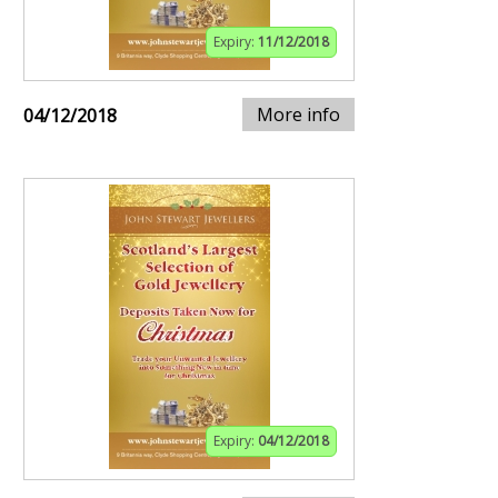
Expiry:
11/12/2018
More info
04/12/2018
Expiry:
04/12/2018