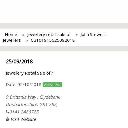
Home
Jewellery retail sale of
John Stewert
Jewellers
CB101915625092018
25/09/2018
Jewellery Retail Sale of
/
Date:
02/10/2018
Active Ad
9 Brittania Way , Clydebank
Dunbartonshire, G81 2RZ,
0141 2486725
Visit Website