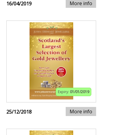
More info
16/04/2019
Expiry:
01/01/2019
More info
25/12/2018