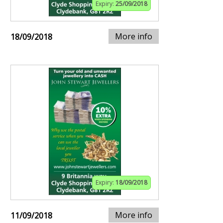
Expiry:
25/09/2018
More info
18/09/2018
Expiry:
18/09/2018
More info
11/09/2018