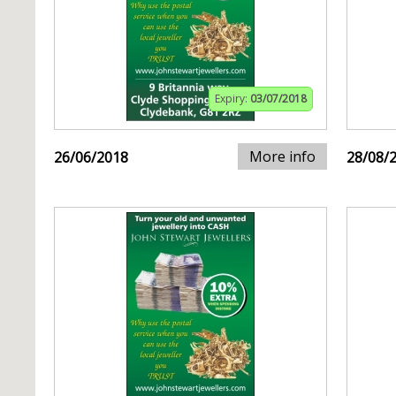
Expiry:
03/07/2018
More info
26/06/2018
28/08/