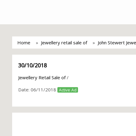
Home
Jewellery retail sale of
John Stewert Jewe
30/10/2018
Jewellery Retail Sale of
/
Date:
06/11/2018
Active Ad