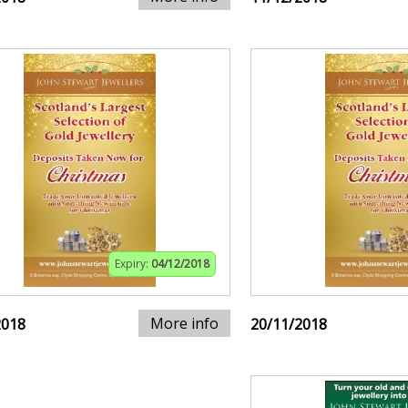
Expiry:
04/12/2018
More info
2018
20/11/2018