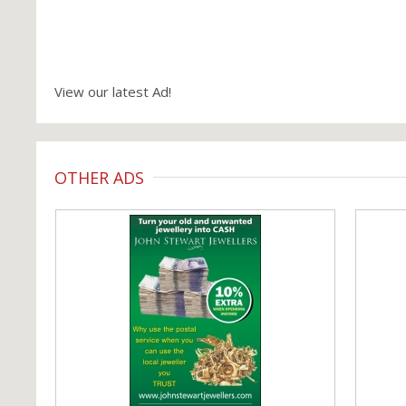
View our latest Ad!
OTHER ADS