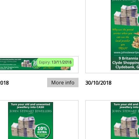
Expiry:
13/11/2018
More info
2018
30/10/2018