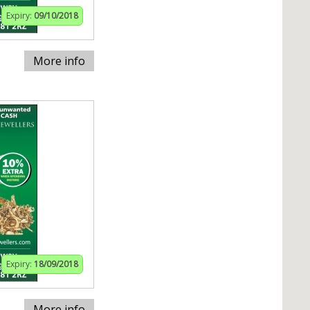
Expiry:
09/10/2018
More info
Expiry:
18/09/2018
More info