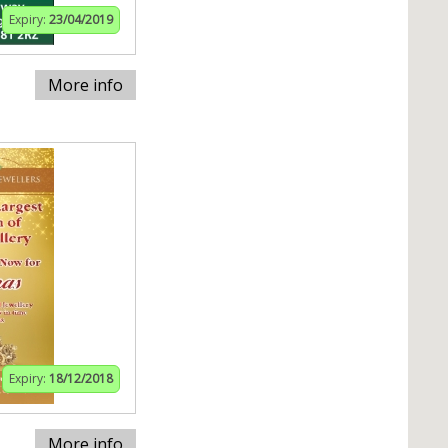
Expiry:
23/04/2019
More info
Expiry:
18/12/2018
More info