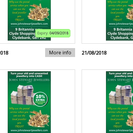
Expiry:
04/09/2018
More info
2018
21/08/2018