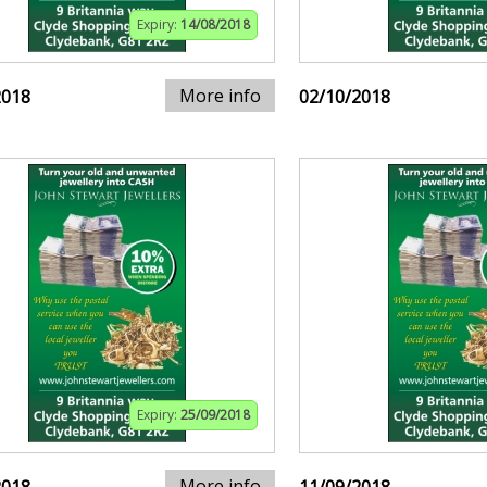
Expiry:
14/08/2018
More info
2018
02/10/2018
Expiry:
25/09/2018
More info