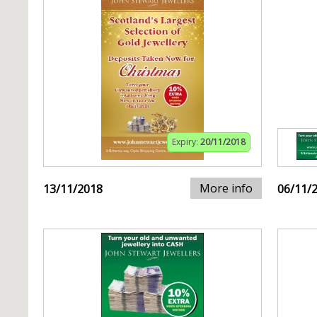
Expiry:
20/11/2018
More info
13/11/2018
06/11/