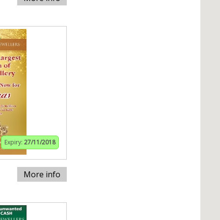
Expiry:
27/11/2018
More info