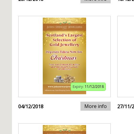
Expiry:
11/12/2018
More info
04/12/2018
27/11/