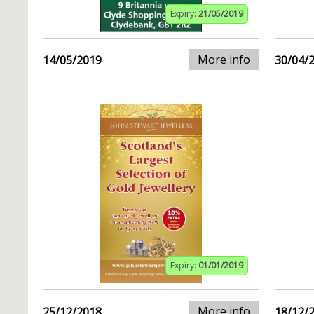
Expiry:
21/05/2019
More info
14/05/2019
30/04/
Expiry:
01/01/2019
More info
25/12/2018
18/12/