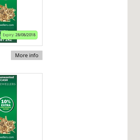
Expiry:
28/08/2018
More info