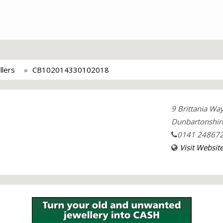
llers
CB102014330102018
9 Brittania Wa
Dunbartonshir
0141 24867
Visit Websit