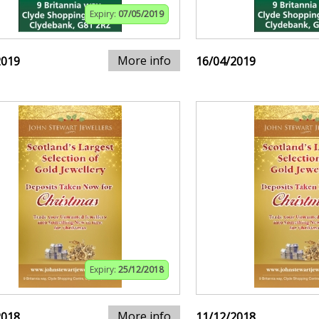
Expiry:
07/05/2019
More info
2019
16/04/2019
Expiry:
25/12/2018
More info
2018
11/12/2018