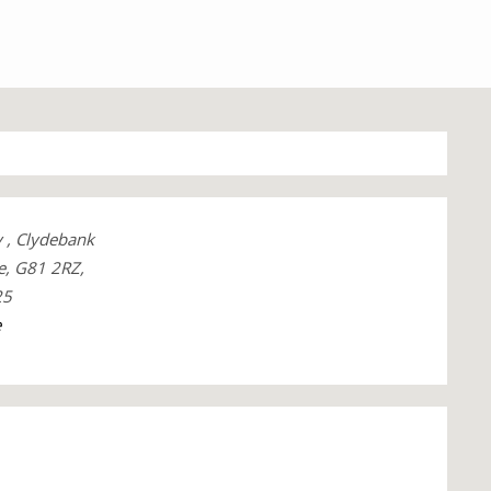
y , Clydebank
e, G81 2RZ,
25
e