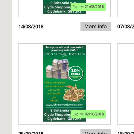
Expiry:
21/08/2018
More info
14/08/2018
07/08/
Expiry:
02/10/2018
More info