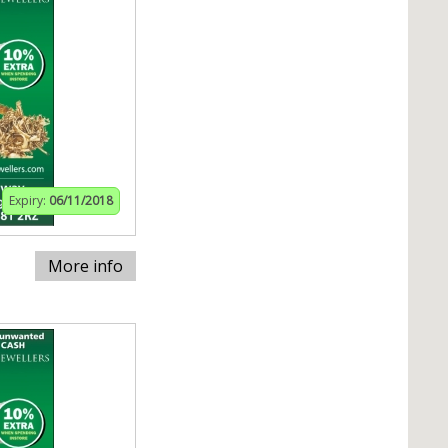
Expiry:
06/11/2018
More info