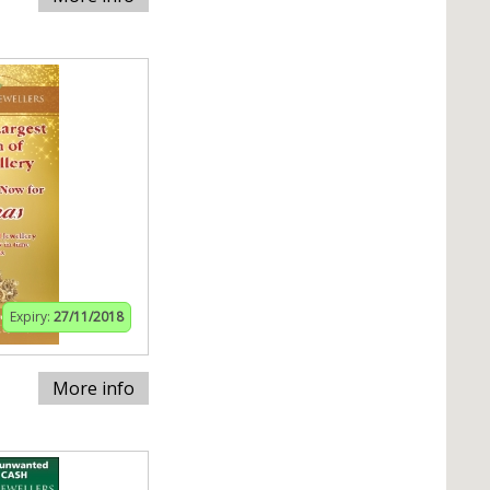
Expiry:
27/11/2018
More info