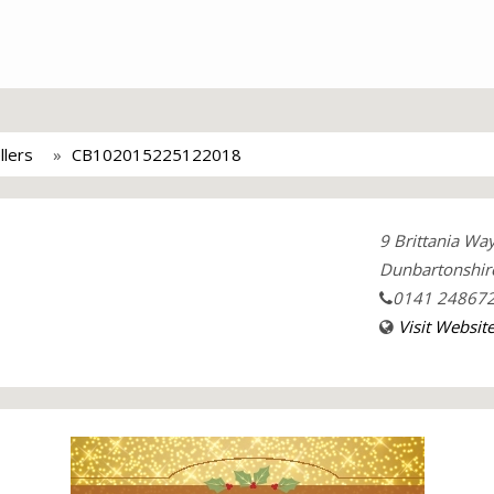
llers
CB102015225122018
9 Brittania Wa
Dunbartonshir
0141 24867
Visit Websit