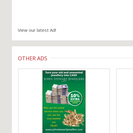
View our latest Ad!
OTHER ADS