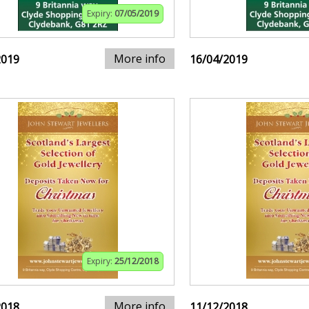
Expiry:
07/05/2019
More info
2019
16/04/2019
Expiry:
25/12/2018
More info
2018
11/12/2018