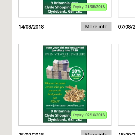
Expiry:
21/08/2018
More info
14/08/2018
07/08/
Expiry:
02/10/2018
More info