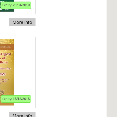
Expiry:
23/04/2019
More info
Expiry:
18/12/2018
More info