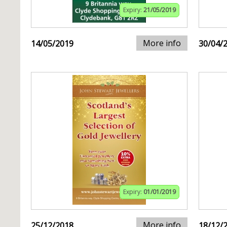
Expiry:
21/05/2019
More info
14/05/2019
30/04/
Expiry:
01/01/2019
More info
25/12/2018
18/12/