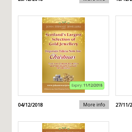
Expiry:
11/12/2018
More info
04/12/2018
27/11/