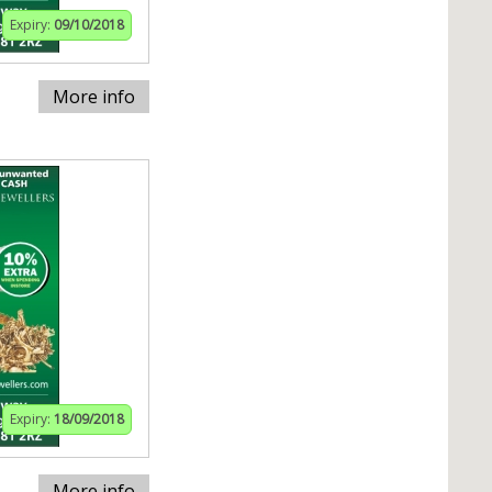
Expiry:
09/10/2018
More info
Expiry:
18/09/2018
More info