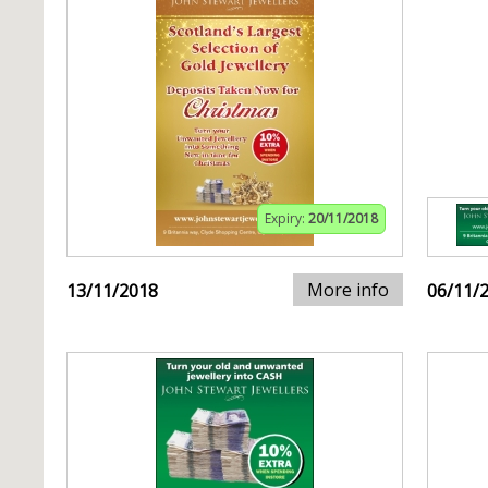
Expiry:
20/11/2018
More info
13/11/2018
06/11/