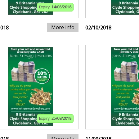
Expiry:
14/08/2018
More info
2018
02/10/2018
Expiry:
25/09/2018
More info