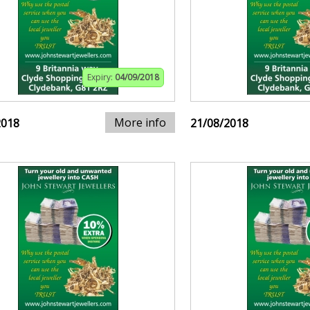
Expiry:
04/09/2018
More info
2018
21/08/2018