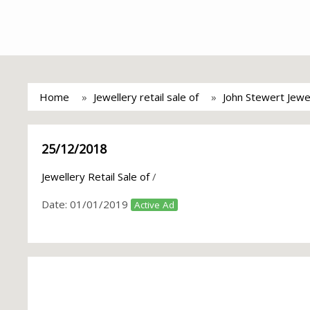
Home
Jewellery retail sale of
John Stewert Jewe
25/12/2018
Jewellery Retail Sale of
/
Date:
01/01/2019
Active Ad