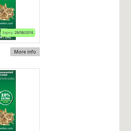
Expiry:
28/08/2018
More info