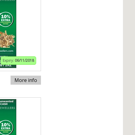
Expiry:
06/11/2018
More info