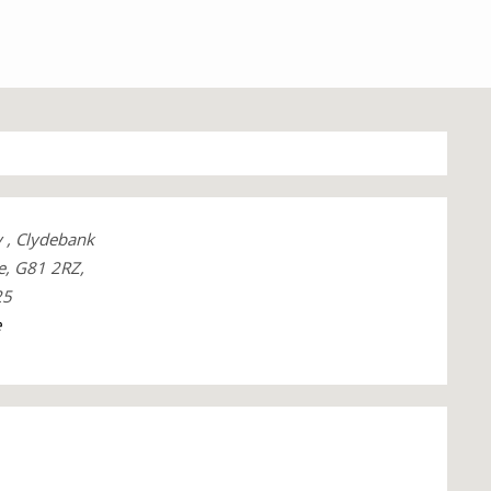
y , Clydebank
e, G81 2RZ,
25
e