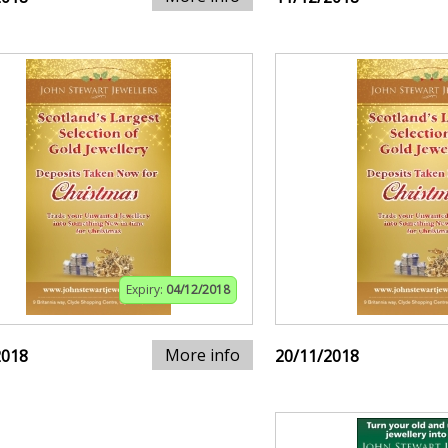
Expiry:
04/12/2018
More info
2018
20/11/2018