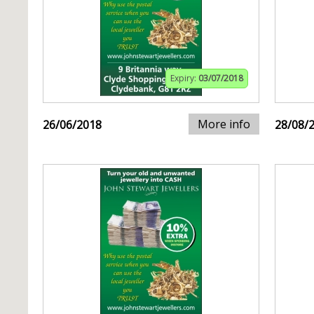
Expiry:
03/07/2018
More info
26/06/2018
28/08/