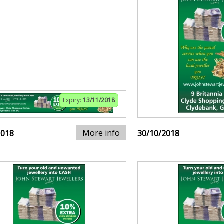
Expiry:
13/11/2018
More info
2018
30/10/2018